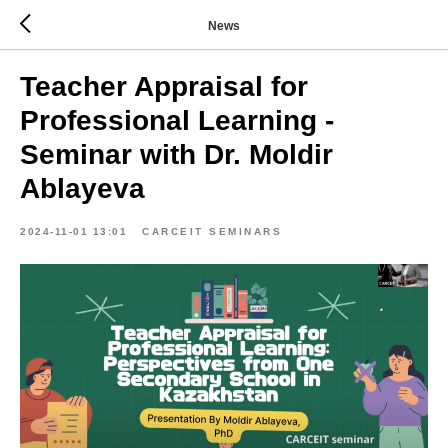
News
Teacher Appraisal for
Professional Learning -
Seminar with Dr. Moldir
Ablayeva
2024-11-01 13:01
CARCEIT SEMINARS