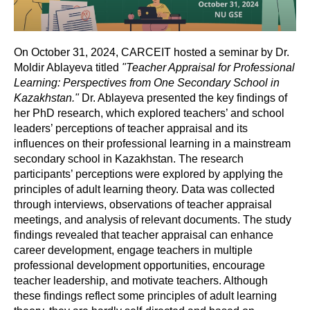
On October 31, 2024, CARCEIT hosted a seminar by Dr.
Moldir Ablayeva titled
"Teacher Appraisal for Professional
Learning: Perspectives from One Secondary School in
Kazakhstan."
Dr. Ablayeva presented the key findings of
her PhD research, which explored teachers’ and school
leaders’ perceptions of teacher appraisal and its
influences on their professional learning in a mainstream
secondary school in Kazakhstan. The research
participants’ perceptions were explored by applying the
principles of adult learning theory. Data was collected
through interviews, observations of teacher appraisal
meetings, and analysis of relevant documents. The study
findings revealed that teacher appraisal can enhance
career development, engage teachers in multiple
professional development opportunities, encourage
teacher leadership, and motivate teachers. Although
these findings reflect some principles of adult learning