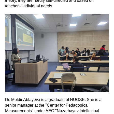
theory, they are hardly self-directed and based on
teachers’ individual needs.
Dr. Moldir Ablayeva is a graduate of NUGSE. She is a
senior manager at the "Center for Pedagogical
Measurements" under AEO "Nazarbayev Intellectual