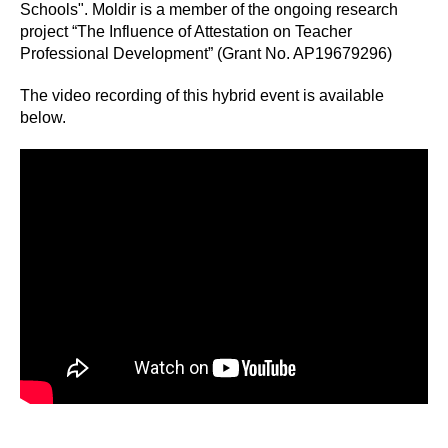
Schools". Moldir is a member of the ongoing research
project “The Influence of Attestation on Teacher
Professional Development” (Grant No. AP19679296)
The video recording of this hybrid event is available
below.