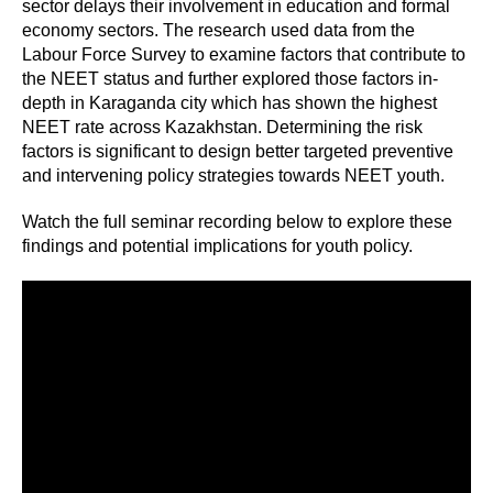
sector delays their involvement in education and formal
economy sectors. The research used data from the
Labour Force Survey to examine factors that contribute to
the NEET status and further explored those factors in-
depth in Karaganda city which has shown the highest
NEET rate across Kazakhstan. Determining the risk
factors is significant to design better targeted preventive
and intervening policy strategies towards NEET youth.
Watch the full seminar recording below to explore these
findings and potential implications for youth policy.