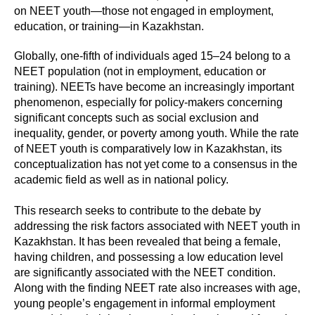
on NEET youth—those not engaged in employment,
education, or training—in Kazakhstan.
Globally, one-fifth of individuals aged 15–24 belong to a
NEET population (not in employment, education or
training). NEETs have become an increasingly important
phenomenon, especially for policy-makers concerning
significant concepts such as social exclusion and
inequality, gender, or poverty among youth. While the rate
of NEET youth is comparatively low in Kazakhstan, its
conceptualization has not yet come to a consensus in the
academic field as well as in national policy.
This research seeks to contribute to the debate by
addressing the risk factors associated with NEET youth in
Kazakhstan. It has been revealed that being a female,
having children, and possessing a low education level
are significantly associated with the NEET condition.
Along with the finding NEET rate also increases with age,
young people’s engagement in informal employment