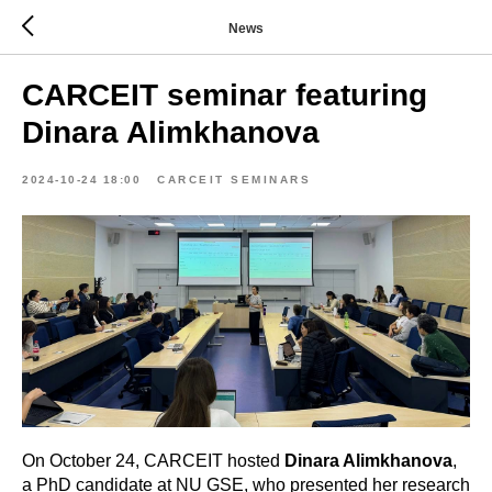
News
CARCEIT seminar featuring
Dinara Alimkhanova
2024-10-24 18:00
CARCEIT SEMINARS
On October 24, CARCEIT hosted
Dinara Alimkhanova
,
a PhD candidate at NU GSE, who presented her research