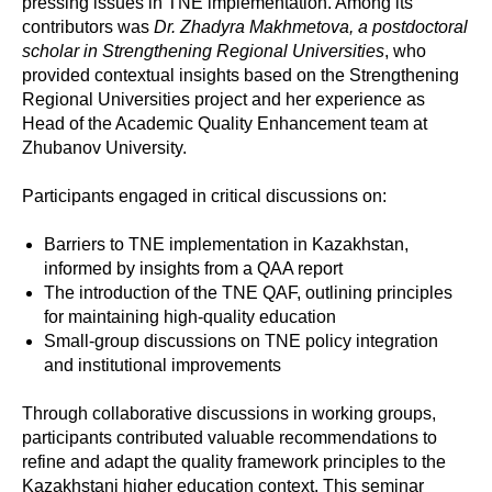
pressing issues in TNE implementation. Among its
contributors was
Dr. Zhadyra Makhmetova, a postdoctoral
scholar in Strengthening Regional Universities
, who
provided contextual insights based on the Strengthening
Regional Universities project and her experience as
Head of the Academic Quality Enhancement team at
Zhubanov University.
Participants engaged in critical discussions on:
Barriers to TNE implementation in Kazakhstan,
informed by insights from a QAA report
The introduction of the TNE QAF, outlining principles
for maintaining high-quality education
Small-group discussions on TNE policy integration
and institutional improvements
Through collaborative discussions in working groups,
participants contributed valuable recommendations to
refine and adapt the quality framework principles to the
Kazakhstani higher education context. This seminar