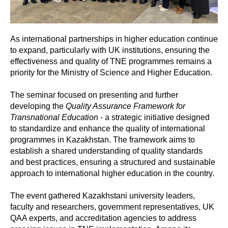
As international partnerships in higher education continue
to expand, particularly with UK institutions, ensuring the
effectiveness and quality of TNE programmes remains a
priority for the Ministry of Science and Higher Education.
The seminar focused on presenting and further
developing the
Quality Assurance Framework for
Transnational Education
- a strategic initiative designed
to standardize and enhance the quality of international
programmes in Kazakhstan. The framework aims to
establish a shared understanding of quality standards
and best practices, ensuring a structured and sustainable
approach to international higher education in the country.
The event gathered Kazakhstani university leaders,
faculty and researchers, government representatives, UK
QAA experts, and accreditation agencies to address