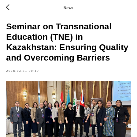
News
Seminar on Transnational
Education (TNE) in
Kazakhstan: Ensuring Quality
and Overcoming Barriers
2025-03-31 09:17