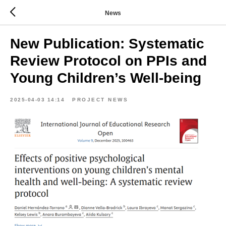
News
New Publication: Systematic
Review Protocol on PPIs and
Young Children’s Well-being
2025-04-03 14:14
PROJECT NEWS