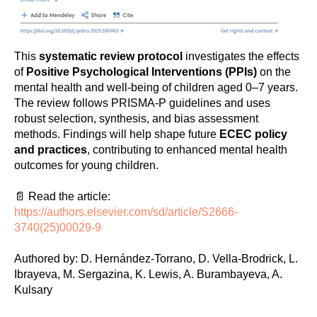
This
systematic review protocol
investigates the effects
of
Positive Psychological Interventions (PPIs)
on the
mental health and well-being of children aged 0–7 years.
The review follows PRISMA-P guidelines and uses
robust selection, synthesis, and bias assessment
methods. Findings will help shape future
ECEC policy
and practices
, contributing to enhanced mental health
outcomes for young children.
📄 Read the article:
https://authors.elsevier.com/sd/article/S2666-
3740(25)00029-9
Authored by: D. Hernández-Torrano, D. Vella-Brodrick, L.
Ibrayeva, M. Sergazina, K. Lewis, A. Burambayeva, A.
Kulsary