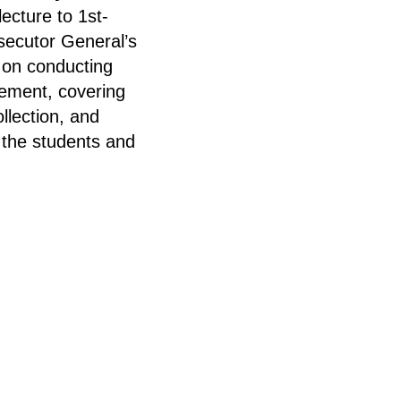
ecture to 1st-
ecutor General’s
 on conducting
rcement, covering
llection, and
 the students and