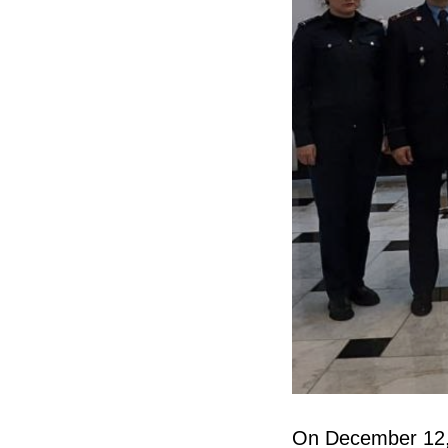
On December 12, 