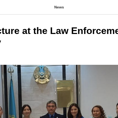
News
cture at the Law Enforcem
y