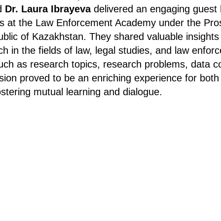
d
Dr. Laura Ibrayeva
delivered an engaging guest l
s at the Law Enforcement Academy under the Pros
ublic of Kazakhstan. They shared valuable insights
ch in the fields of law, legal studies, and law enfo
such as research topics, research problems, data co
sion proved to be an enriching experience for both
ostering mutual learning and dialogue.
Tilda
Made on