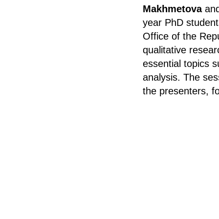
Makhmetova
an
year PhD student
Office of the Rep
qualitative resear
essential topics 
analysis. The ses
the presenters, f