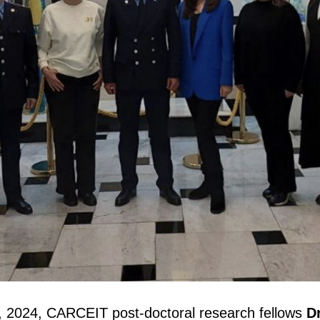
2024, CARCEIT post-doctoral research fellows
D