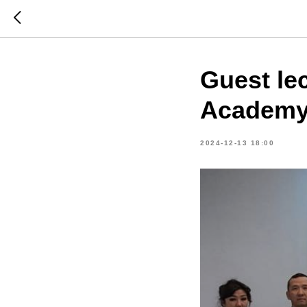
Guest le
Academ
2024-12-13 18:00