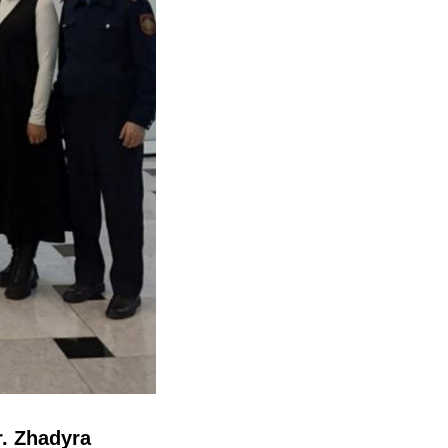
r. Zhadyra